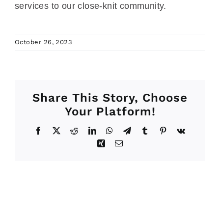
services to our close-knit community.
October 26, 2023
Share This Story, Choose
Your Platform!
Facebook
X
Reddit
LinkedIn
WhatsApp
Telegram
Tumblr
Pinterest
Vk
Xing
Email