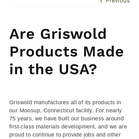
Previous
Are Griswold
Products Made
in the USA?
Griswold manufactures all of its products in
our Moosup, Connecticut facility. For nearly
75 years, we have built our business around
first-class materials development, and we are
proud to continue to provide jobs and other