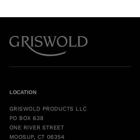
LOCATION
GRISWOLD PRODUCTS LLC
PO BOX 638
ONE RIVER STREET
MOOSUP, CT 06354