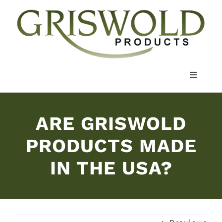
Skip
to
content
Toggle
Navigati
About Us
ARE GRISWOLD
Markets
PRODUCTS MADE
IN THE USA?
Materials
Resources