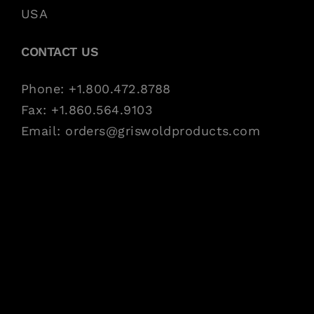
USA
CONTACT US
Phone: +1.800.472.8788
Fax: +1.860.564.9103
Email:
orders@griswoldproducts.com