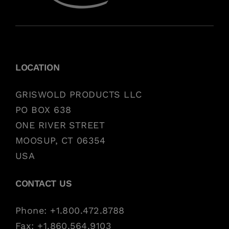
LOCATION
GRISWOLD PRODUCTS LLC
PO BOX 638
ONE RIVER STREET
MOOSUP, CT 06354
USA
CONTACT US
Phone: +1.800.472.8788
Fax: +1.860.564.9103