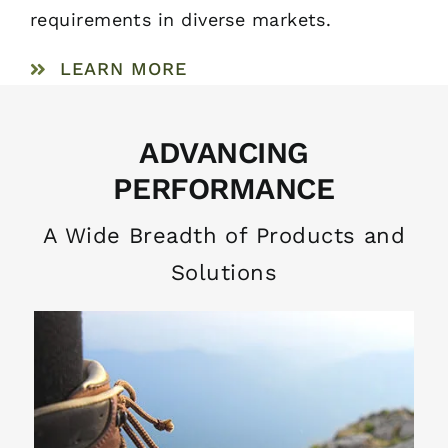
requirements in diverse markets.
LEARN MORE
ADVANCING
PERFORMANCE
A Wide Breadth of Products and
Solutions