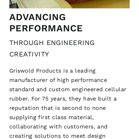
ADVANCING
PERFORMANCE
THROUGH ENGINEERING
CREATIVITY
Griswold Products is a leading
manufacturer of high performance
standard and custom engineered cellular
rubber. For 75 years, they have built a
reputation that is second to none
supplying first class material,
collaborating with customers, and
creating solutions to meet design