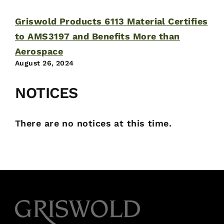
Griswold Products 6113 Material Certifies
to AMS3197 and Benefits More than
Aerospace
August 26, 2024
NOTICES
There are no notices at this time.